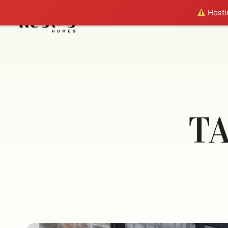
Hostin
T