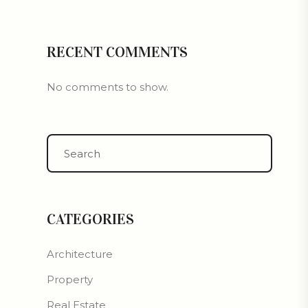
RECENT COMMENTS
No comments to show.
CATEGORIES
Architecture
Property
Real Estate