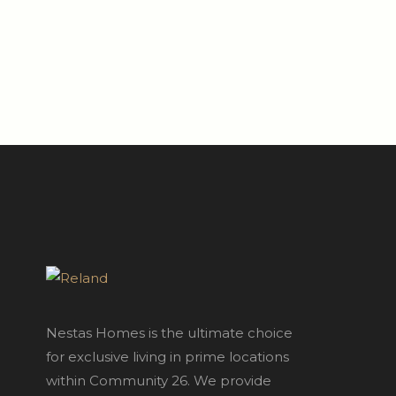
Nestas Homes is the ultimate choice
for exclusive living in prime locations
within Community 26. We provide