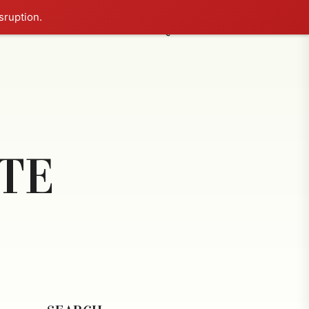
sruption.
NCE COURT
BLOG
FAQ
CONTACT US
TE