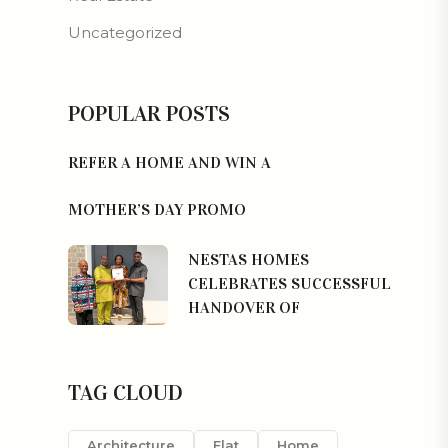
Uncategorized
POPULAR POSTS
REFER A HOME AND WIN A
MOTHER’S DAY PROMO
NESTAS HOMES
CELEBRATES SUCCESSFUL
HANDOVER OF
TAG CLOUD
Architecture
Flat
Home