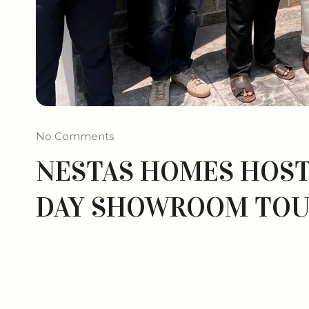
No Comments
NESTAS HOMES HOST
DAY SHOWROOM TO