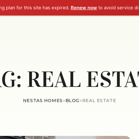
g plan for this site has expired.
Renew now
to avoid service di
HOME
ABOUT
EMINE
AG:
REAL ESTA
NESTAS HOMES
>
BLOG
>
REAL ESTATE