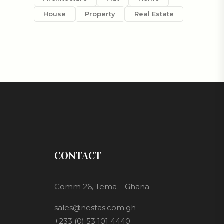
House
Property
Real Estate
CONTACT
Comm 26, Tema – Ghana
sales@nestas.com.gh
+233 (0) 53 101 4440