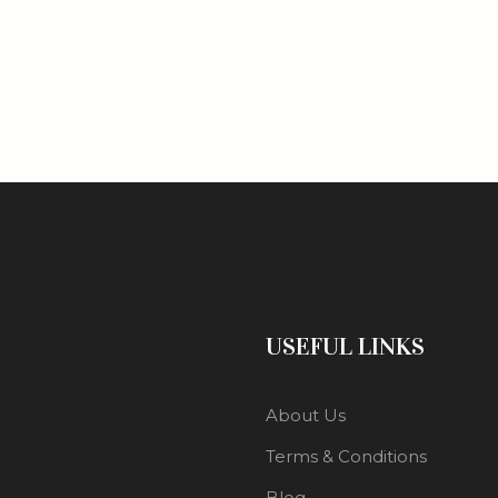
USEFUL LINKS
About Us
Terms & Conditions
Blog