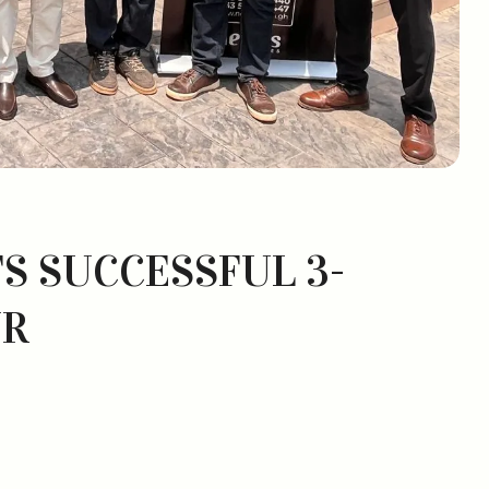
S SUCCESSFUL 3-
UR