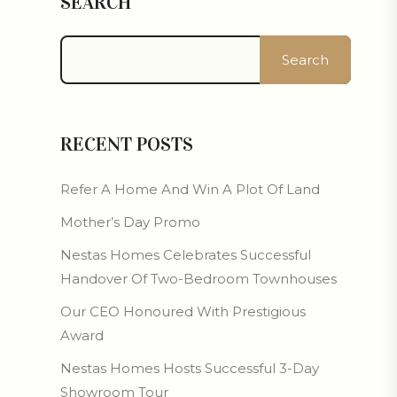
SEARCH
Search
RECENT POSTS
Refer A Home And Win A Plot Of Land
Mother’s Day Promo
Nestas Homes Celebrates Successful
Handover Of Two-Bedroom Townhouses
Our CEO Honoured With Prestigious
Award
Nestas Homes Hosts Successful 3-Day
Showroom Tour