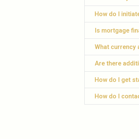
How do I initia
Is mortgage fin
What currency 
Are there addit
How do I get st
How do I conta