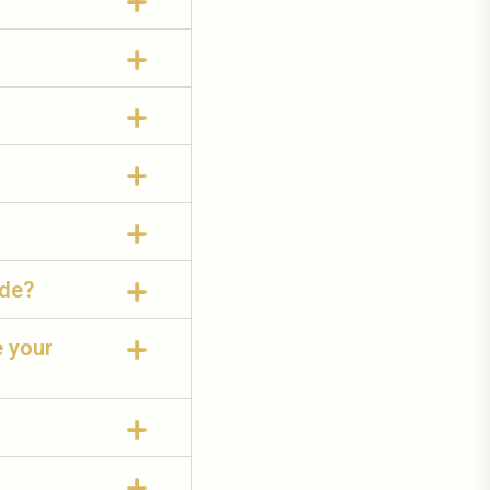
ide?
e your