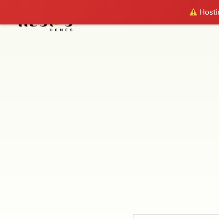
Hostin