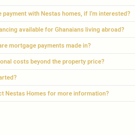
te payment with Nestas homes, if I’m interested?
ancing available for Ghanaians living abroad?
are mortgage payments made in?
ional costs beyond the property price?
arted?
ct Nestas Homes for more information?