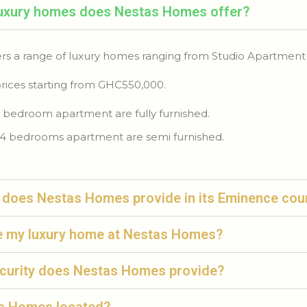
luxury homes does Nestas Homes offer?
rs a range of luxury homes ranging from Studio Apartment
rices starting from GHC550,000.
 bedroom apartment are fully furnished.
4 bedrooms apartment are semi furnished.
 does Nestas Homes provide in its Eminence cou
e my luxury home at Nestas Homes?
ecurity does Nestas Homes provide?