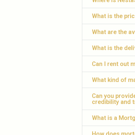
Where is Nesta
What is the pri
What are the av
What is the deli
Can I rent out
What kind of m
Can you provid
credibility and 
What is a Mort
How does mortg