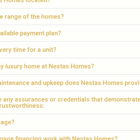
s Homes located?
ce range of the homes?
ailable payment plan?
very time for a unit?
 my luxury home at Nestas Homes?
aintenance and upkeep does Nestas Homes prov
e any assurances or credentials that demonstrat
trustworthiness:
gage?
age financing work with Nestas Homes?