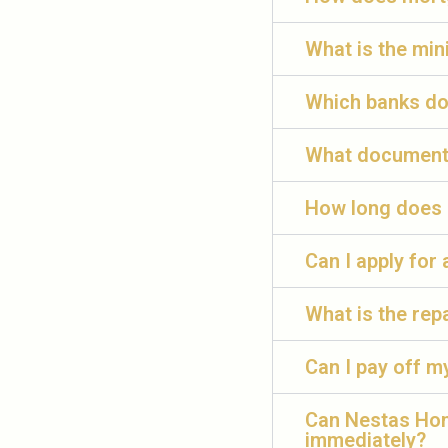
What is the mi
Which banks do
What documents
How long does 
Can I apply for
What is the re
Can I pay off m
Can Nestas Hom
immediately?