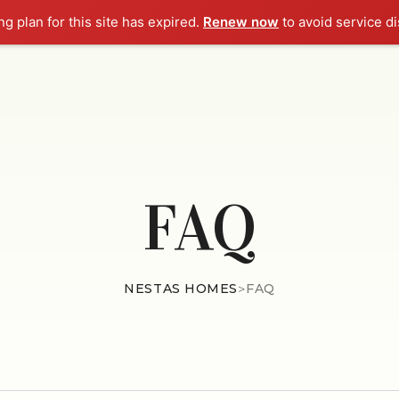
g plan for this site has expired.
Renew now
to avoid service di
HOME
ABOUT
EMINE
FAQ
NESTAS HOMES
>
FAQ