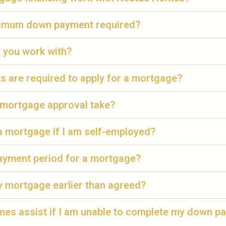
nimum down payment required?
 you work with?
 are required to apply for a mortgage?
mortgage approval take?
 a mortgage if I am self-employed?
payment period for a mortgage?
y mortgage earlier than agreed?
es assist if I am unable to complete my down p