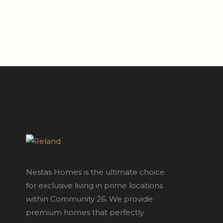
Nestas Homes is the ultimate choice
for exclusive living in prime locations
within Community 26. We provide
premium homes that perfectly