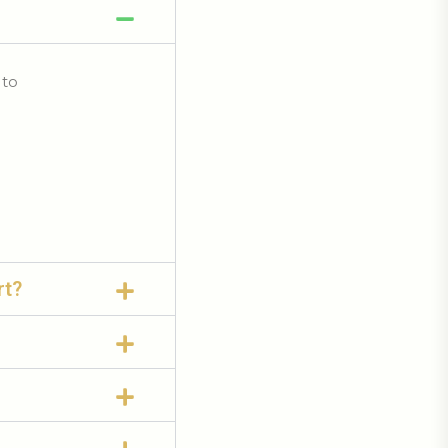
 to
rt?