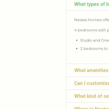
What types of 
Nestas Homes offe
4 bedrooms with p
Studio and One
2 bedrooms to 
What amenities
Can I customiz
What kind of s