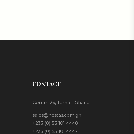
CONTACT
Comm 26, Tema – Ghana
sales@nestas.com.gh
+233 (0) 53 101 4440
+233 (0) 53 101 4447