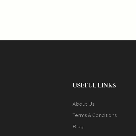
USEFUL LINKS
About Us
Terms & Conditions
Blog