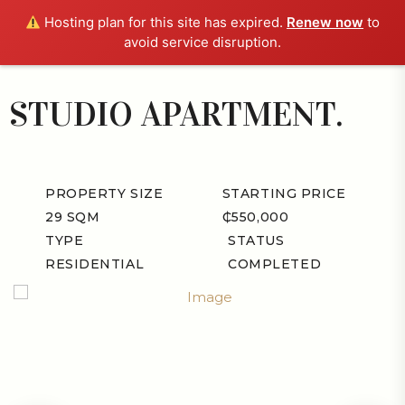
Hosting plan for this site has expired.
Renew now
to
avoid service disruption.
STUDIO APARTMENT.
PROPERTY SIZE
STARTING PRICE
29 SQM
₵550,000
TYPE
STATUS
RESIDENTIAL
COMPLETED