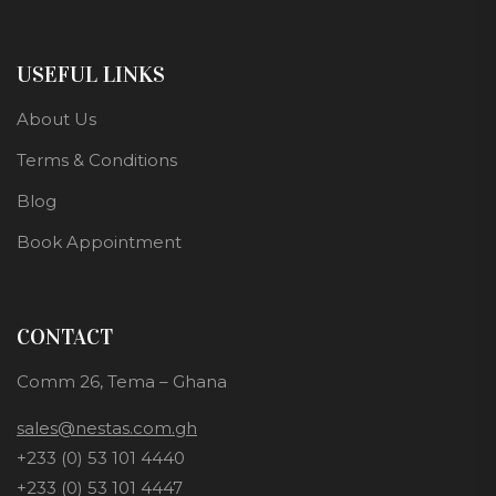
USEFUL LINKS
About Us
Terms & Conditions
Blog
Book Appointment
CONTACT
Comm 26, Tema – Ghana
sales@nestas.com.gh
+233 (0) 53 101 4440
+233 (0) 53 101 4447