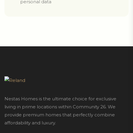
personal data
Nestas Homes is the ultimate choice for exclusive
living in prime locations within Community 26. We
provide premium homes that perfectly combine
affordability and luxury.