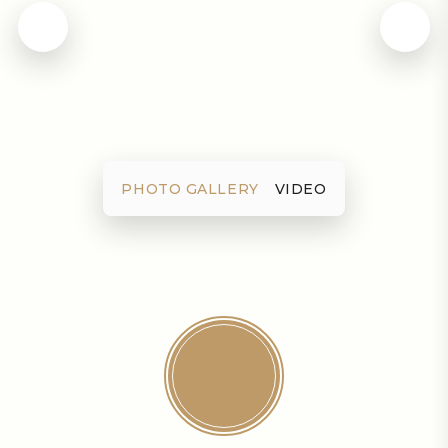
PHOTO GALLERY
VIDEO