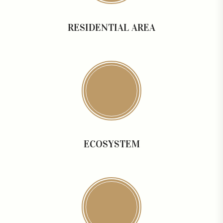
RESIDENTIAL AREA
ECOSYSTEM