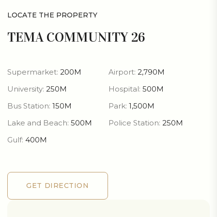
LOCATE THE PROPERTY
TEMA COMMUNITY 26
Supermarket:
200M
Airport:
2,790M
University:
250M
Hospital:
500M
Bus Station:
150M
Park:
1,500M
Lake and Beach:
500M
Police Station:
250M
Gulf:
400M
GET DIRECTION
GET DIRECTION