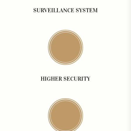
SURVEILLANCE SYSTEM
HIGHER SECURITY