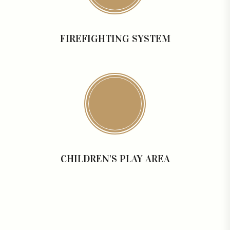
FIREFIGHTING SYSTEM
CHILDREN'S PLAY AREA