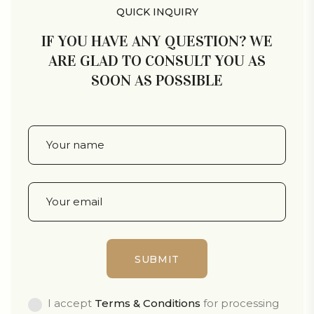
QUICK INQUIRY
IF YOU HAVE ANY QUESTION? WE
ARE GLAD TO CONSULT YOU AS
SOON AS POSSIBLE
I accept
Terms & Conditions
for processing