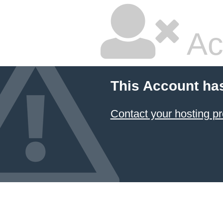
Ac
This Account ha
Contact your hosting pr