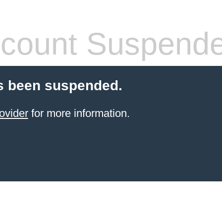
count Suspend
s been suspended.
ovider
for more information.